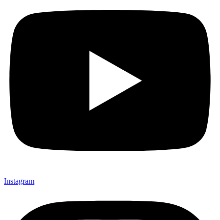
Instagram