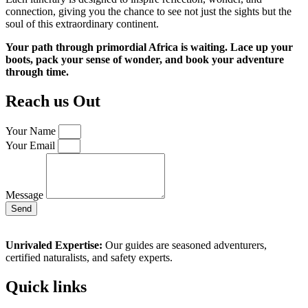
connection, giving you the chance to see not just the sights but the
soul of this extraordinary continent.
Your path through primordial Africa is waiting. Lace up your
boots, pack your sense of wonder, and book your adventure
through time.
Reach us Out
Your Name
Your Email
Message
Send
Unrivaled Expertise:
Our guides are seasoned adventurers,
certified naturalists, and safety experts.
Quick links