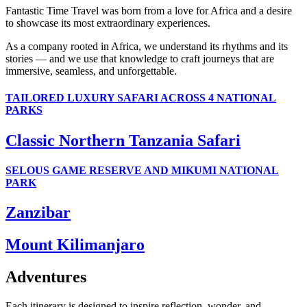
Fantastic Time Travel was born from a love for Africa and a desire
to showcase its most extraordinary experiences.
As a company rooted in Africa, we understand its rhythms and its
stories — and we use that knowledge to craft journeys that are
immersive, seamless, and unforgettable.
TAILORED LUXURY SAFARI ACROSS 4 NATIONAL
PARKS
Classic Northern Tanzania Safari
SELOUS GAME RESERVE AND MIKUMI NATIONAL
PARK
Zanzibar
Mount Kilimanjaro
Adventures
Each itinerary is designed to inspire reflection, wonder, and