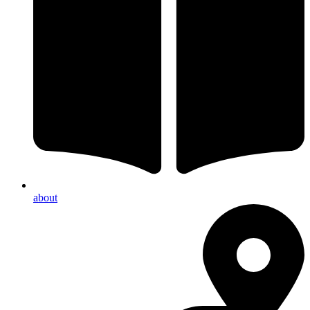
about