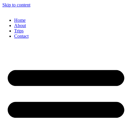
Skip to content
Home
About
Trips
Contact