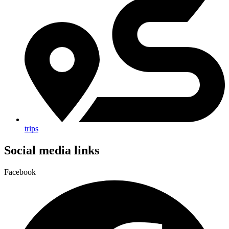
trips
Social media links
Facebook