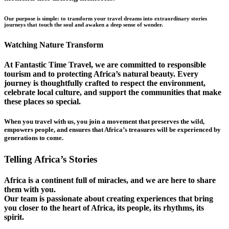
Our purpose is simple: to transform your travel dreams into extraordinary stories
journeys that touch the soul and awaken a deep sense of wonder.
Watching Nature Transform
At Fantastic Time Travel, we are committed to responsible
tourism and to protecting Africa’s natural beauty. Every
journey is thoughtfully crafted to respect the environment,
celebrate local culture, and support the communities that make
these places so special.
When you travel with us, you join a movement that preserves the wild,
empowers people, and ensures that Africa’s treasures will be experienced by
generations to come.
Telling Africa’s Stories
Africa is a continent full of miracles, and we are here to share
them with you.
Our team is passionate about creating experiences that bring
you closer to the heart of Africa, its people, its rhythms, its
spirit.