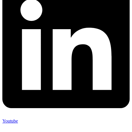
Youtube