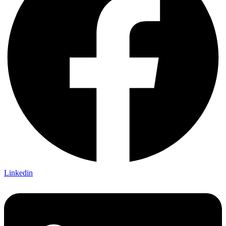
Linkedin