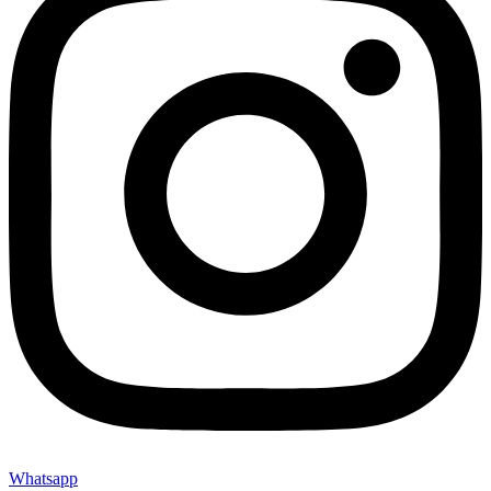
Whatsapp