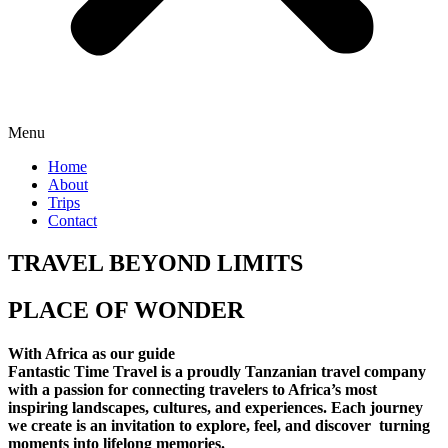
Menu
Home
About
Trips
Contact
TRAVEL BEYOND LIMITS
PLACE OF WONDER
With Africa as our guide
Fantastic Time Travel is a proudly Tanzanian travel company
with a passion for connecting travelers to Africa’s most
inspiring landscapes, cultures, and experiences. Each journey
we create is an invitation to explore, feel, and discover turning
moments into lifelong memories.