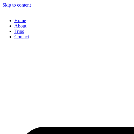
Skip to content
Home
About
Trips
Contact