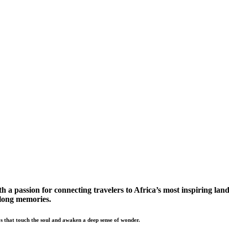
a passion for connecting travelers to Africa’s most inspiring land
elong memories.
s that touch the soul and awaken a deep sense of wonder.