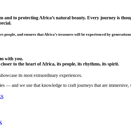
 and to protecting Africa’s natural beauty. Every journey is though
ecial.
s people, and ensures that Africa’s treasures will be experienced by generations
hem with you.
ser to the heart of Africa, its people, its rhythms, its spirit.
 showcase its most extraordinary experiences.
ies — and we use that knowledge to craft journeys that are immersive, 
KS
K