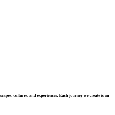
scapes, cultures, and experiences. Each journey we create is an