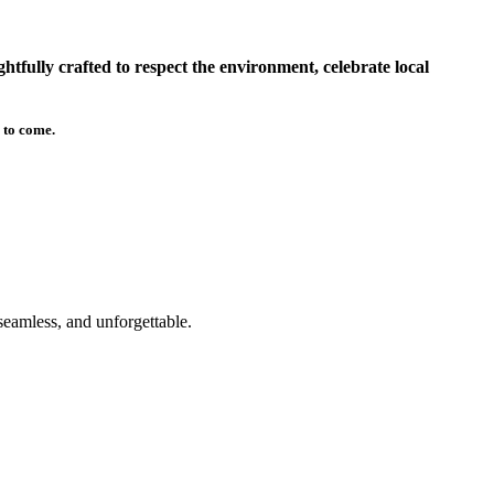
tfully crafted to respect the environment, celebrate local
 to come.
seamless, and unforgettable.