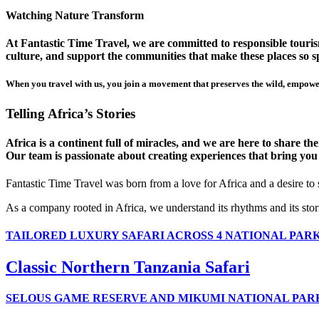
Watching Nature Transform
At Fantastic Time Travel, we are committed to responsible tourism
culture, and support the communities that make these places so sp
When you travel with us, you join a movement that preserves the wild, empower
Telling Africa’s Stories
Africa is a continent full of miracles, and we are here to share t
Our team is passionate about creating experiences that bring you clo
Fantastic Time Travel was born from a love for Africa and a desire to
As a company rooted in Africa, we understand its rhythms and its stor
TAILORED LUXURY SAFARI ACROSS 4 NATIONAL PAR
Classic Northern Tanzania Safari
SELOUS GAME RESERVE AND MIKUMI NATIONAL PAR