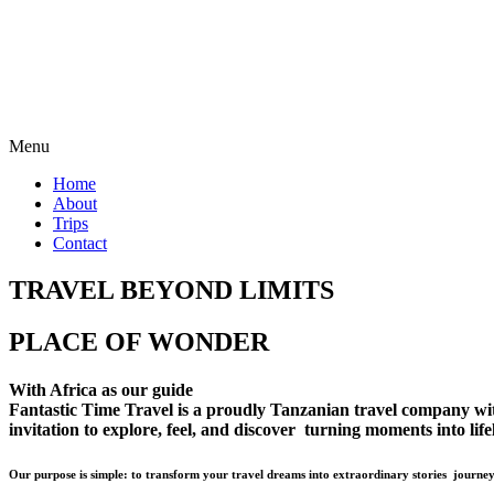
Menu
Home
About
Trips
Contact
TRAVEL BEYOND LIMITS
PLACE OF WONDER
With Africa as our guide
Fantastic Time Travel is a proudly Tanzanian travel company with 
invitation to explore, feel, and discover turning moments into lif
Our purpose is simple: to transform your travel dreams into extraordinary stories journey