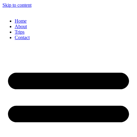
Skip to content
Home
About
Trips
Contact