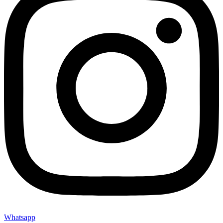
Whatsapp