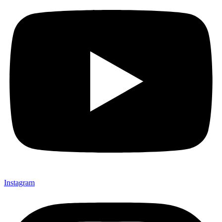
Instagram