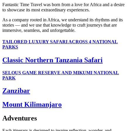
Fantastic Time Travel was born from a love for Africa and a desire
to showcase its most extraordinary experiences.
As a company rooted in Africa, we understand its rhythms and its
stories — and we use that knowledge to craft journeys that are
immersive, seamless, and unforgettable.
TAILORED LUXURY SAFARI ACROSS 4 NATIONAL
PARKS
Classic Northern Tanzania Safari
SELOUS GAME RESERVE AND MIKUMI NATIONAL
PARK
Zanzibar
Mount Kilimanjaro
Adventures
Each itinerary is designed to inspire reflection, wonder, and