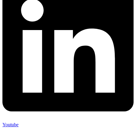
Youtube