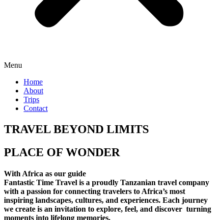
Menu
Home
About
Trips
Contact
TRAVEL BEYOND LIMITS
PLACE OF WONDER
With Africa as our guide
Fantastic Time Travel is a proudly Tanzanian travel company
with a passion for connecting travelers to Africa’s most
inspiring landscapes, cultures, and experiences. Each journey
we create is an invitation to explore, feel, and discover turning
moments into lifelong memories.