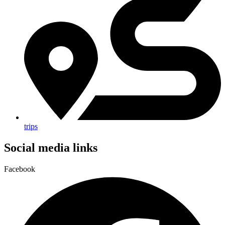
trips
Social media links
Facebook