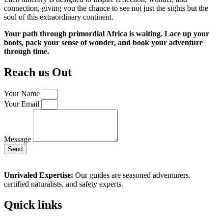
connection, giving you the chance to see not just the sights but the
soul of this extraordinary continent.
Your path through primordial Africa is waiting. Lace up your
boots, pack your sense of wonder, and book your adventure
through time.
Reach us Out
Your Name
Your Email
Message
Send
Unrivaled Expertise:
Our guides are seasoned adventurers,
certified naturalists, and safety experts.
Quick links