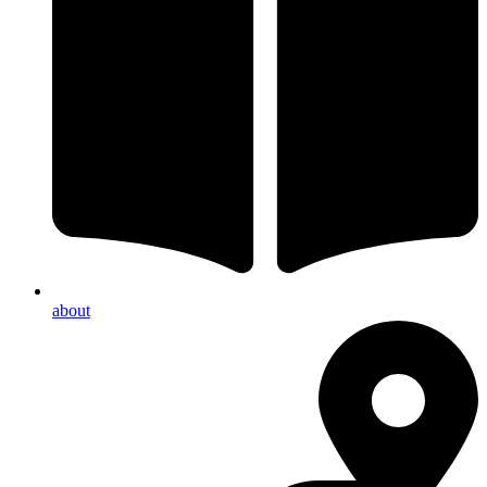
about