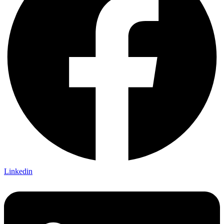
Linkedin