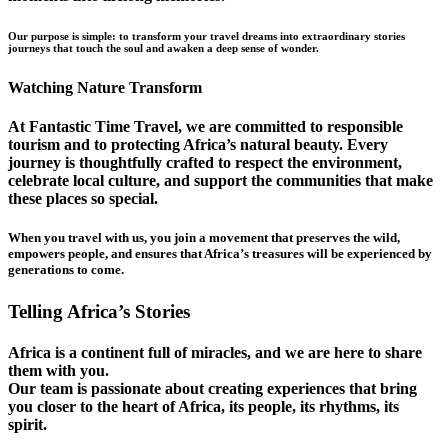
Our purpose is simple: to transform your travel dreams into extraordinary stories
journeys that touch the soul and awaken a deep sense of wonder.
Watching Nature Transform
At Fantastic Time Travel, we are committed to responsible
tourism and to protecting Africa’s natural beauty. Every
journey is thoughtfully crafted to respect the environment,
celebrate local culture, and support the communities that make
these places so special.
When you travel with us, you join a movement that preserves the wild,
empowers people, and ensures that Africa’s treasures will be experienced by
generations to come.
Telling Africa’s Stories
Africa is a continent full of miracles, and we are here to share
them with you.
Our team is passionate about creating experiences that bring
you closer to the heart of Africa, its people, its rhythms, its
spirit.