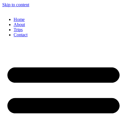
Skip to content
Home
About
Trips
Contact