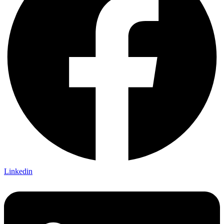
Linkedin