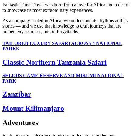
Fantastic Time Travel was born from a love for Africa and a desire
to showcase its most extraordinary experiences.
As a company rooted in Africa, we understand its rhythms and its
stories — and we use that knowledge to craft journeys that are
immersive, seamless, and unforgettable.
TAILORED LUXURY SAFARI ACROSS 4 NATIONAL
PARKS
Classic Northern Tanzania Safari
SELOUS GAME RESERVE AND MIKUMI NATIONAL
PARK
Zanzibar
Mount Kilimanjaro
Adventures
Each itinerary is designed to inspire reflection, wonder, and