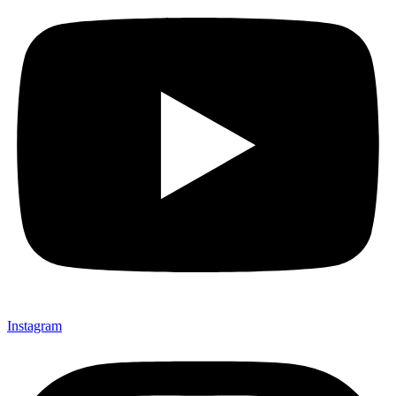
Instagram