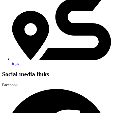
trips
Social media links
Facebook