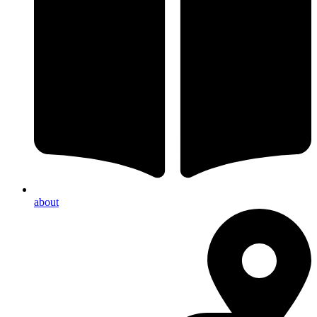
about