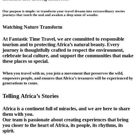
Our purpose is simple: to transform your travel dreams into extraordinary stories
journeys that touch the soul and awaken a deep sense of wonder.
Watching Nature Transform
At Fantastic Time Travel, we are committed to responsible
tourism and to protecting Africa’s natural beauty. Every
journey is thoughtfully crafted to respect the environment,
celebrate local culture, and support the communities that make
these places so special.
When you travel with us, you join a movement that preserves the wild,
empowers people, and ensures that Africa’s treasures will be experienced by
generations to come.
Telling Africa’s Stories
Africa is a continent full of miracles, and we are here to share
them with you.
Our team is passionate about creating experiences that bring
you closer to the heart of Africa, its people, its rhythms, its
spirit.