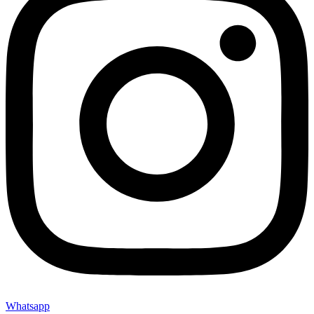
Whatsapp