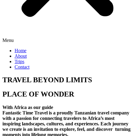
Menu
Home
About
Trips
Contact
TRAVEL BEYOND LIMITS
PLACE OF WONDER
With Africa as our guide
Fantastic Time Travel is a proudly Tanzanian travel company
with a passion for connecting travelers to Africa’s most
inspiring landscapes, cultures, and experiences. Each journey
we create is an invitation to explore, feel, and discover turning
moments into lifelong memories.