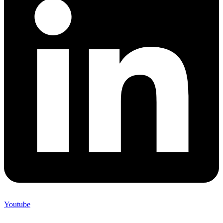
Youtube