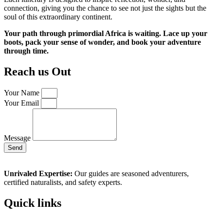
connection, giving you the chance to see not just the sights but the
soul of this extraordinary continent.
Your path through primordial Africa is waiting. Lace up your
boots, pack your sense of wonder, and book your adventure
through time.
Reach us Out
Your Name
Your Email
Message
Send
Unrivaled Expertise:
Our guides are seasoned adventurers,
certified naturalists, and safety experts.
Quick links