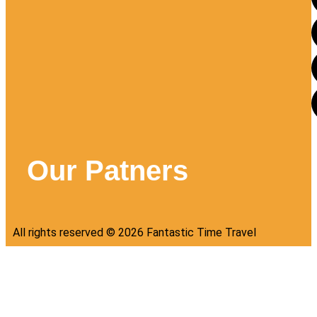
Our Patners
All rights reserved ©
2026
Fantastic Time Travel