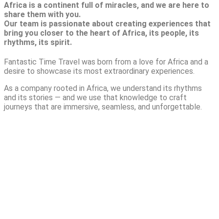
Africa is a continent full of miracles, and we are here to
share them with you.
Our team is passionate about creating experiences that
bring you closer to the heart of Africa, its people, its
rhythms, its spirit.
Fantastic Time Travel was born from a love for Africa and a
desire to showcase its most extraordinary experiences.
As a company rooted in Africa, we understand its rhythms
and its stories — and we use that knowledge to craft
journeys that are immersive, seamless, and unforgettable.
TAILORED LUXURY
SAFARI ACROSS 4
NATIONAL PARKS