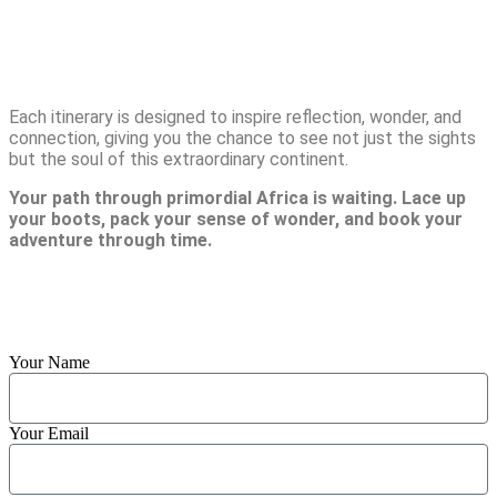
Adventures
Each itinerary is designed to inspire reflection, wonder, and
connection, giving you the chance to see not just the sights
but the soul of this extraordinary continent.
Your path through primordial Africa is waiting. Lace up
your boots, pack your sense of wonder, and book your
adventure through time.
Reach us Out
Your Name
Your Email