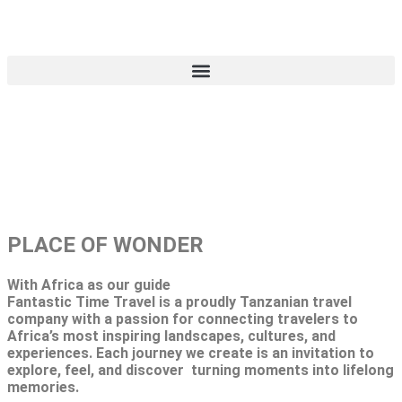
TRAVEL BEYOND
LIMITS
PLACE OF WONDER
With Africa as our guide
Fantastic Time Travel is a proudly Tanzanian travel
company with a passion for connecting travelers to
Africa’s most inspiring landscapes, cultures, and
experiences. Each journey we create is an invitation to
explore, feel, and discover turning moments into lifelong
memories.