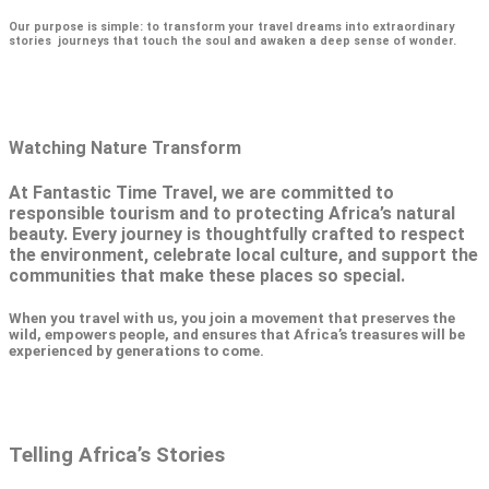
Our purpose is simple: to transform your travel dreams into extraordinary
stories journeys that touch the soul and awaken a deep sense of wonder.
Watching Nature Transform
At Fantastic Time Travel, we are committed to
responsible tourism and to protecting Africa’s natural
beauty. Every journey is thoughtfully crafted to respect
the environment, celebrate local culture, and support the
communities that make these places so special.
When you travel with us, you join a movement that preserves the
wild, empowers people, and ensures that Africa’s treasures will be
experienced by generations to come.
Telling Africa’s Stories