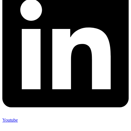
Youtube