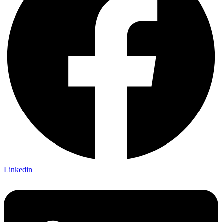
Linkedin