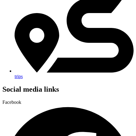
trips
Social media links
Facebook