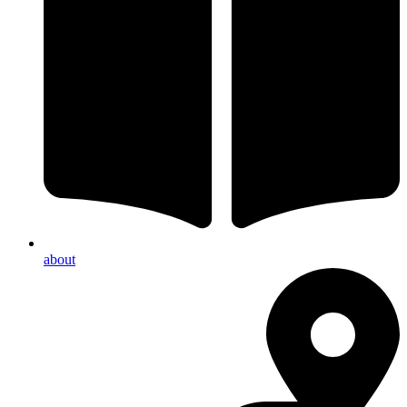
about