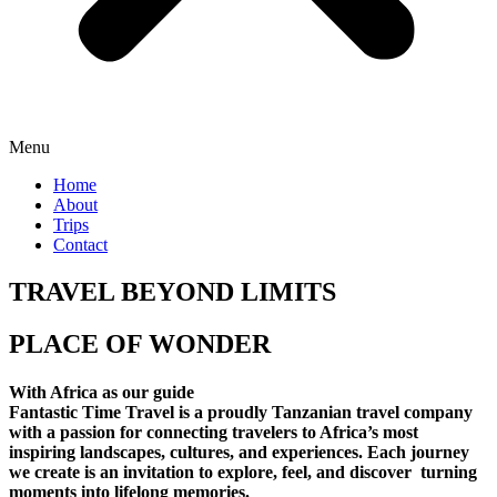
Menu
Home
About
Trips
Contact
TRAVEL BEYOND LIMITS
PLACE OF WONDER
With Africa as our guide
Fantastic Time Travel is a proudly Tanzanian travel company
with a passion for connecting travelers to Africa’s most
inspiring landscapes, cultures, and experiences. Each journey
we create is an invitation to explore, feel, and discover turning
moments into lifelong memories.