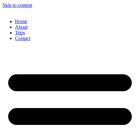
Skip to content
Home
About
Trips
Contact