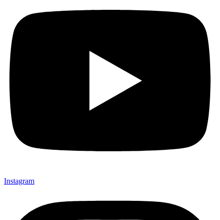
Instagram