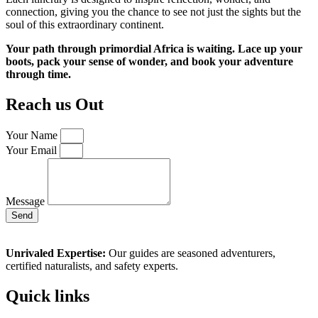
connection, giving you the chance to see not just the sights but the
soul of this extraordinary continent.
Your path through primordial Africa is waiting. Lace up your
boots, pack your sense of wonder, and book your adventure
through time.
Reach us Out
Your Name
Your Email
Message
Send
Unrivaled Expertise:
Our guides are seasoned adventurers,
certified naturalists, and safety experts.
Quick links