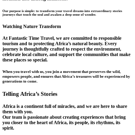
Our purpose is simple: to transform your travel dreams into extraordinary stories
journeys that touch the soul and awaken a deep sense of wonder.
Watching Nature Transform
At Fantastic Time Travel, we are committed to responsible
tourism and to protecting Africa’s natural beauty. Every
journey is thoughtfully crafted to respect the environment,
celebrate local culture, and support the communities that make
these places so special.
When you travel with us, you join a movement that preserves the wild,
empowers people, and ensures that Africa’s treasures will be experienced by
generations to come.
Telling Africa’s Stories
Africa is a continent full of miracles, and we are here to share
them with you.
Our team is passionate about creating experiences that bring
you closer to the heart of Africa, its people, its rhythms, its
spirit.