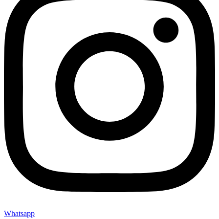
Whatsapp