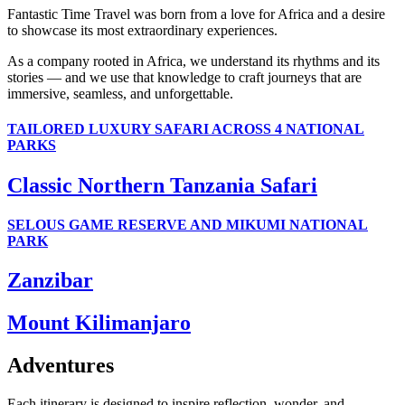
Fantastic Time Travel was born from a love for Africa and a desire
to showcase its most extraordinary experiences.
As a company rooted in Africa, we understand its rhythms and its
stories — and we use that knowledge to craft journeys that are
immersive, seamless, and unforgettable.
TAILORED LUXURY SAFARI ACROSS 4 NATIONAL
PARKS
Classic Northern Tanzania Safari
SELOUS GAME RESERVE AND MIKUMI NATIONAL
PARK
Zanzibar
Mount Kilimanjaro
Adventures
Each itinerary is designed to inspire reflection, wonder, and