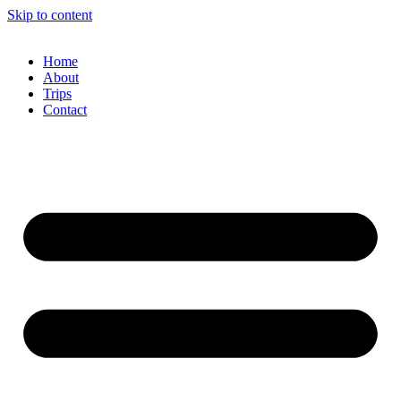
Skip to content
Home
About
Trips
Contact