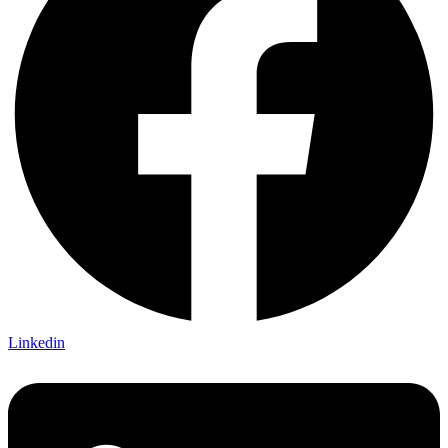
Linkedin