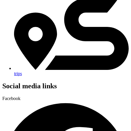
trips
Social media links
Facebook