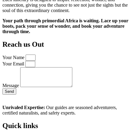
connection, giving you the chance to see not just the sights but the
soul of this extraordinary continent.
Your path through primordial Africa is waiting. Lace up your
boots, pack your sense of wonder, and book your adventure
through time.
Reach us Out
Your Name
Your Email
Message
Send
Unrivaled Expertise:
Our guides are seasoned adventurers,
certified naturalists, and safety experts.
Quick links