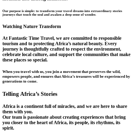
Our purpose is simple: to transform your travel dreams into extraordinary stories
journeys that touch the soul and awaken a deep sense of wonder.
Watching Nature Transform
At Fantastic Time Travel, we are committed to responsible
tourism and to protecting Africa’s natural beauty. Every
journey is thoughtfully crafted to respect the environment,
celebrate local culture, and support the communities that make
these places so special.
When you travel with us, you join a movement that preserves the wild,
empowers people, and ensures that Africa’s treasures will be experienced by
generations to come.
Telling Africa’s Stories
Africa is a continent full of miracles, and we are here to share
them with you.
Our team is passionate about creating experiences that bring
you closer to the heart of Africa, its people, its rhythms, its
spirit.