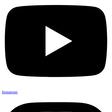
Instagram