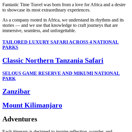
Fantastic Time Travel was born from a love for Africa and a desire
to showcase its most extraordinary experiences.
As a company rooted in Africa, we understand its rhythms and its
stories — and we use that knowledge to craft journeys that are
immersive, seamless, and unforgettable.
TAILORED LUXURY SAFARI ACROSS 4 NATIONAL
PARKS
Classic Northern Tanzania Safari
SELOUS GAME RESERVE AND MIKUMI NATIONAL
PARK
Zanzibar
Mount Kilimanjaro
Adventures
Each itinerary is designed to inspire reflection, wonder, and