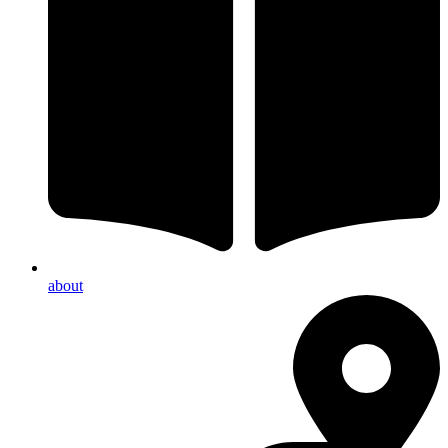
about