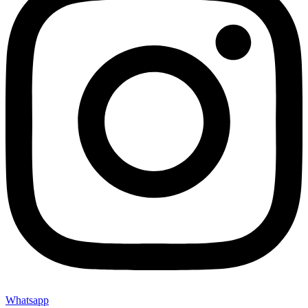
Whatsapp