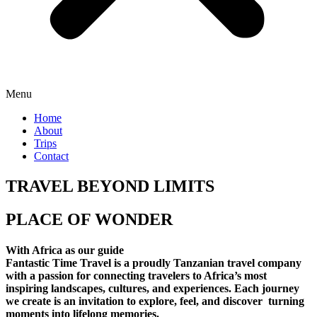
Menu
Home
About
Trips
Contact
TRAVEL BEYOND LIMITS
PLACE OF WONDER
With Africa as our guide
Fantastic Time Travel is a proudly Tanzanian travel company
with a passion for connecting travelers to Africa’s most
inspiring landscapes, cultures, and experiences. Each journey
we create is an invitation to explore, feel, and discover turning
moments into lifelong memories.