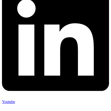
Youtube