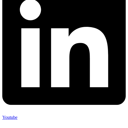
Youtube