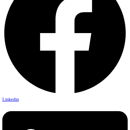
Linkedin