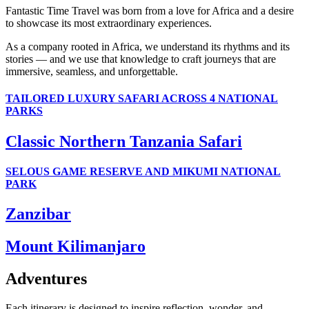
Fantastic Time Travel was born from a love for Africa and a desire
to showcase its most extraordinary experiences.
As a company rooted in Africa, we understand its rhythms and its
stories — and we use that knowledge to craft journeys that are
immersive, seamless, and unforgettable.
TAILORED LUXURY SAFARI ACROSS 4 NATIONAL
PARKS
Classic Northern Tanzania Safari
SELOUS GAME RESERVE AND MIKUMI NATIONAL
PARK
Zanzibar
Mount Kilimanjaro
Adventures
Each itinerary is designed to inspire reflection, wonder, and