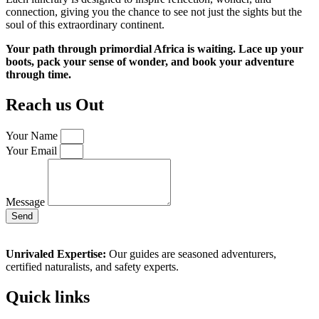
connection, giving you the chance to see not just the sights but the
soul of this extraordinary continent.
Your path through primordial Africa is waiting. Lace up your
boots, pack your sense of wonder, and book your adventure
through time.
Reach us Out
Your Name
Your Email
Message
Send
Unrivaled Expertise:
Our guides are seasoned adventurers,
certified naturalists, and safety experts.
Quick links