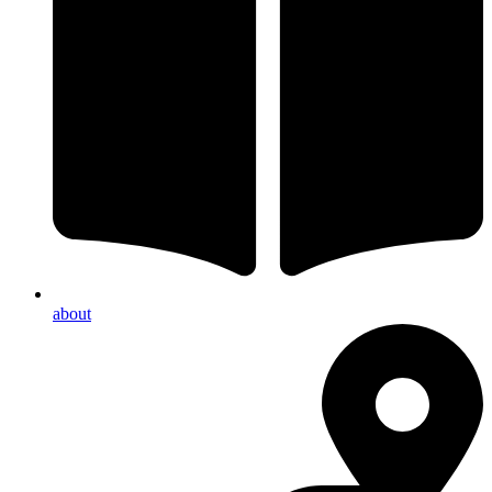
about