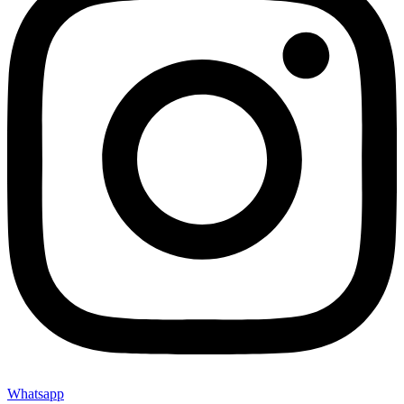
Whatsapp