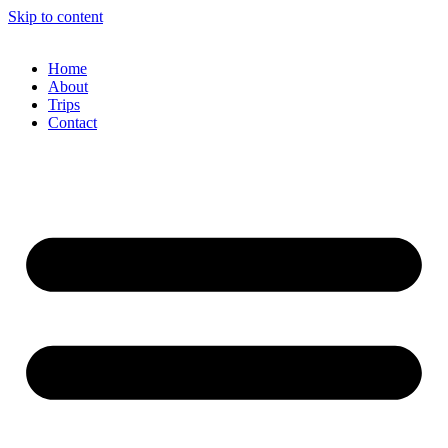
Skip to content
Home
About
Trips
Contact