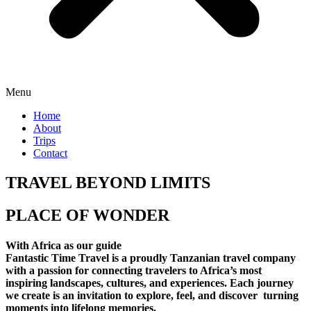
Menu
Home
About
Trips
Contact
TRAVEL BEYOND LIMITS
PLACE OF WONDER
With Africa as our guide
Fantastic Time Travel is a proudly Tanzanian travel company
with a passion for connecting travelers to Africa’s most
inspiring landscapes, cultures, and experiences. Each journey
we create is an invitation to explore, feel, and discover turning
moments into lifelong memories.