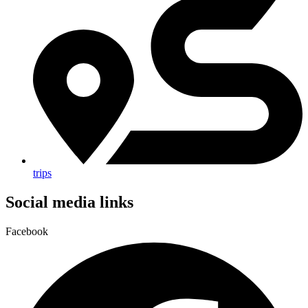
trips
Social media links
Facebook