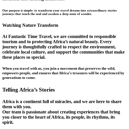
Our purpose is simple: to transform your travel dreams into extraordinary stories
journeys that touch the soul and awaken a deep sense of wonder.
Watching Nature Transform
At Fantastic Time Travel, we are committed to responsible
tourism and to protecting Africa’s natural beauty. Every
journey is thoughtfully crafted to respect the environment,
celebrate local culture, and support the communities that make
these places so special.
When you travel with us, you join a movement that preserves the wild,
empowers people, and ensures that Africa’s treasures will be experienced by
generations to come.
Telling Africa’s Stories
Africa is a continent full of miracles, and we are here to share
them with you.
Our team is passionate about creating experiences that bring
you closer to the heart of Africa, its people, its rhythms, its
spirit.