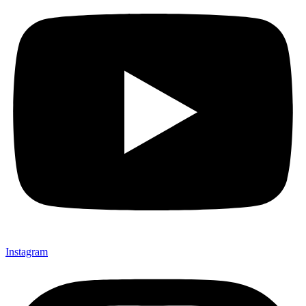
Instagram