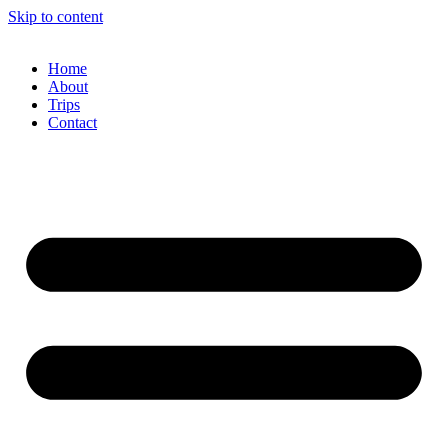
Skip to content
Home
About
Trips
Contact