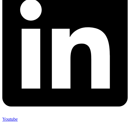
Youtube