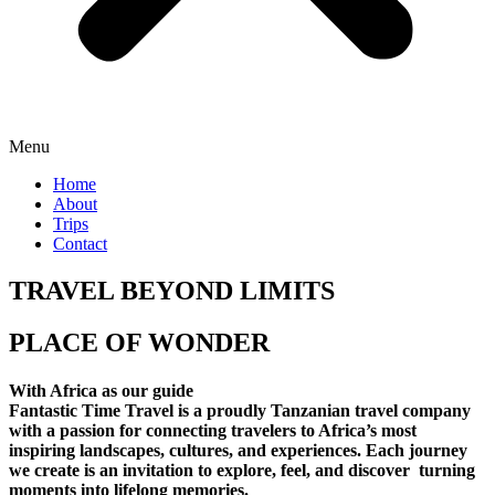
Menu
Home
About
Trips
Contact
TRAVEL BEYOND LIMITS
PLACE OF WONDER
With Africa as our guide
Fantastic Time Travel is a proudly Tanzanian travel company
with a passion for connecting travelers to Africa’s most
inspiring landscapes, cultures, and experiences. Each journey
we create is an invitation to explore, feel, and discover turning
moments into lifelong memories.