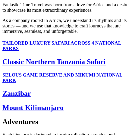
Fantastic Time Travel was born from a love for Africa and a desire
to showcase its most extraordinary experiences.
As a company rooted in Africa, we understand its rhythms and its
stories — and we use that knowledge to craft journeys that are
immersive, seamless, and unforgettable.
TAILORED LUXURY SAFARI ACROSS 4 NATIONAL
PARKS
Classic Northern Tanzania Safari
SELOUS GAME RESERVE AND MIKUMI NATIONAL
PARK
Zanzibar
Mount Kilimanjaro
Adventures
Each itinerary is designed to inspire reflection, wonder, and