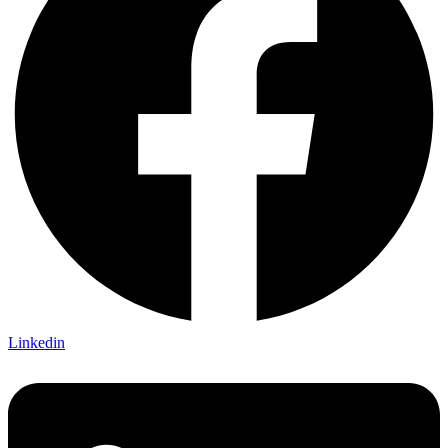
Linkedin