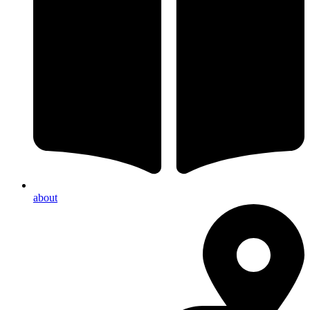
about