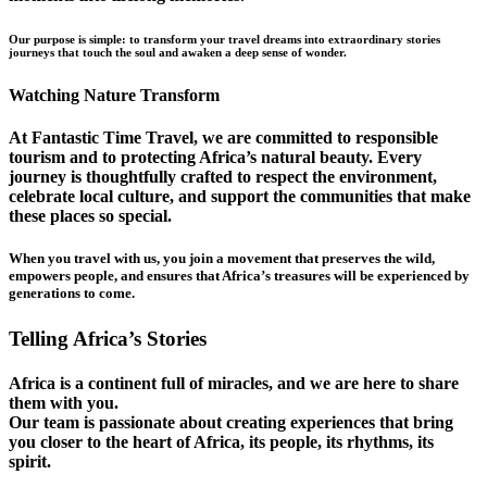
Our purpose is simple: to transform your travel dreams into extraordinary stories
journeys that touch the soul and awaken a deep sense of wonder.
Watching Nature Transform
At Fantastic Time Travel, we are committed to responsible
tourism and to protecting Africa’s natural beauty. Every
journey is thoughtfully crafted to respect the environment,
celebrate local culture, and support the communities that make
these places so special.
When you travel with us, you join a movement that preserves the wild,
empowers people, and ensures that Africa’s treasures will be experienced by
generations to come.
Telling Africa’s Stories
Africa is a continent full of miracles, and we are here to share
them with you.
Our team is passionate about creating experiences that bring
you closer to the heart of Africa, its people, its rhythms, its
spirit.