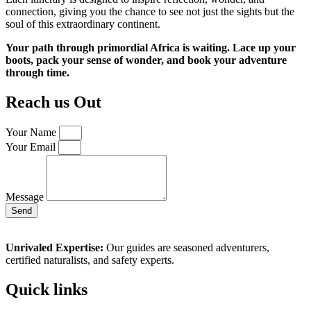
connection, giving you the chance to see not just the sights but the
soul of this extraordinary continent.
Your path through primordial Africa is waiting. Lace up your
boots, pack your sense of wonder, and book your adventure
through time.
Reach us Out
Your Name
Your Email
Message
Send
Unrivaled Expertise:
Our guides are seasoned adventurers,
certified naturalists, and safety experts.
Quick links