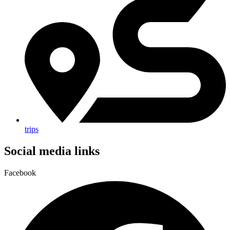
trips
Social media links
Facebook