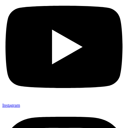
Instagram