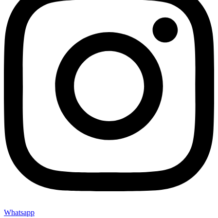
Whatsapp