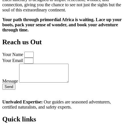
connection, giving you the chance to see not just the sights but the
soul of this extraordinary continent.
Your path through primordial Africa is waiting. Lace up your
boots, pack your sense of wonder, and book your adventure
through time.
Reach us Out
Your Name
Your Email
Message
Send
Unrivaled Expertise:
Our guides are seasoned adventurers,
certified naturalists, and safety experts.
Quick links