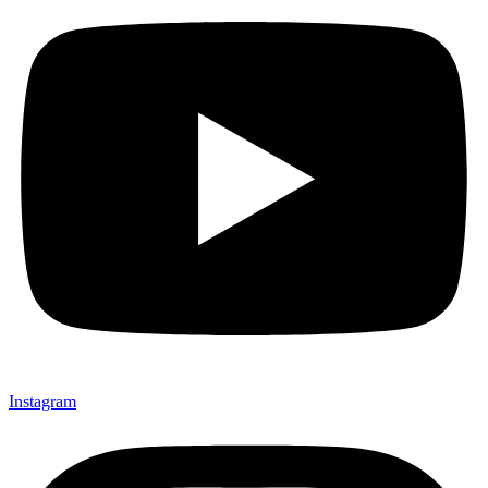
Instagram