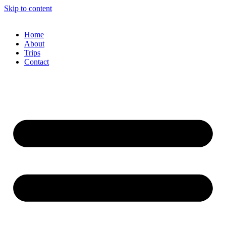
Skip to content
Home
About
Trips
Contact