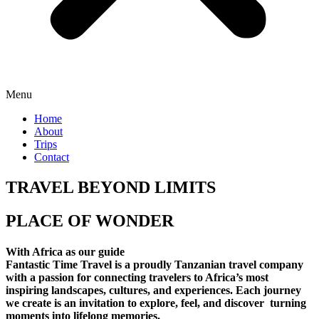
Menu
Home
About
Trips
Contact
TRAVEL BEYOND LIMITS
PLACE OF WONDER
With Africa as our guide
Fantastic Time Travel is a proudly Tanzanian travel company
with a passion for connecting travelers to Africa’s most
inspiring landscapes, cultures, and experiences. Each journey
we create is an invitation to explore, feel, and discover turning
moments into lifelong memories.