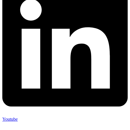
Youtube