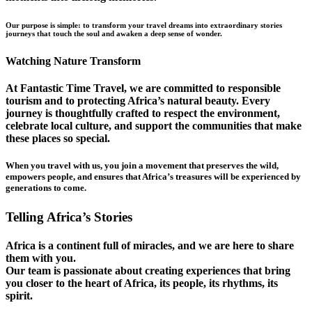
Our purpose is simple: to transform your travel dreams into extraordinary stories
journeys that touch the soul and awaken a deep sense of wonder.
Watching Nature Transform
At Fantastic Time Travel, we are committed to responsible
tourism and to protecting Africa’s natural beauty. Every
journey is thoughtfully crafted to respect the environment,
celebrate local culture, and support the communities that make
these places so special.
When you travel with us, you join a movement that preserves the wild,
empowers people, and ensures that Africa’s treasures will be experienced by
generations to come.
Telling Africa’s Stories
Africa is a continent full of miracles, and we are here to share
them with you.
Our team is passionate about creating experiences that bring
you closer to the heart of Africa, its people, its rhythms, its
spirit.