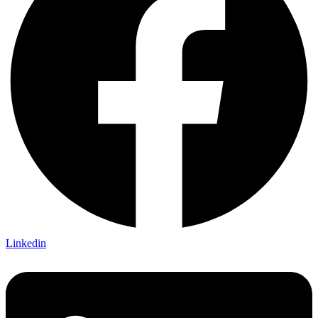
Linkedin