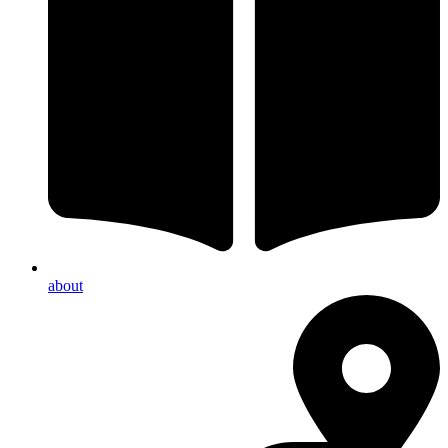
about