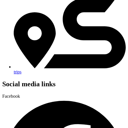
trips
Social media links
Facebook