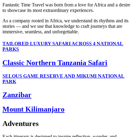
Fantastic Time Travel was born from a love for Africa and a desire
to showcase its most extraordinary experiences.
As a company rooted in Africa, we understand its rhythms and its
stories — and we use that knowledge to craft journeys that are
immersive, seamless, and unforgettable.
TAILORED LUXURY SAFARI ACROSS 4 NATIONAL
PARKS
Classic Northern Tanzania Safari
SELOUS GAME RESERVE AND MIKUMI NATIONAL
PARK
Zanzibar
Mount Kilimanjaro
Adventures
Each itinerary is designed to inspire reflection, wonder, and