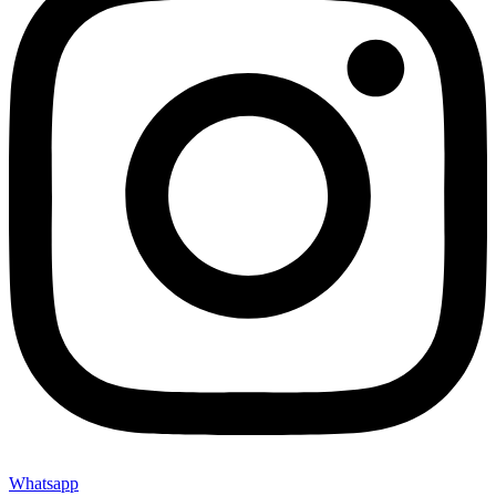
Whatsapp