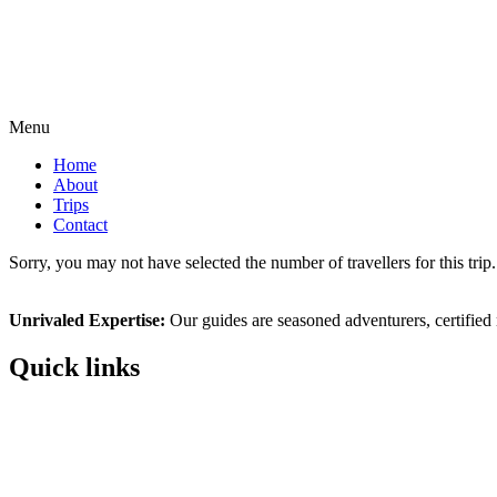
Menu
Home
About
Trips
Contact
Sorry, you may not have selected the number of travellers for this tri
Unrivaled Expertise:
Our guides are seasoned adventurers, certified n
Quick links