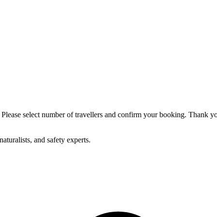
p. Please select number of travellers and confirm your booking. Thank y
aturalists, and safety experts.